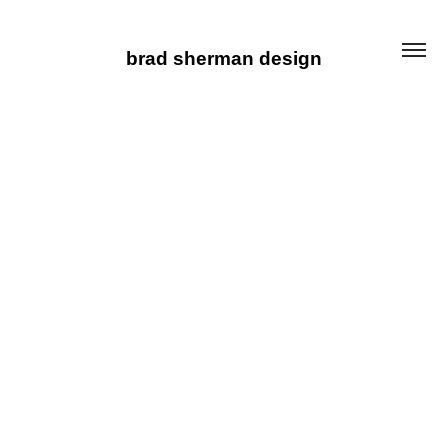
brad sherman design