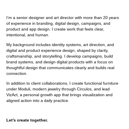
I’m a senior designer and art director with more than 20 years
of experience in branding, digital design, campaigns, and
product and app design. I create work that feels clear,
intentional, and human.
My background includes identity systems, art direction, and
digital and product experience design, shaped by clarity,
craftsmanship, and storytelling. I develop campaigns, build
brand systems, and design digital products with a focus on
thoughtful design that communicates clearly and builds real
connection.
In addition to client collaborations, I create functional furniture
under Moduli, modern jewelry through Circulos, and lead
VizAct, a personal growth app that brings visualization and
aligned action into a daily practice.
Let’s create together.