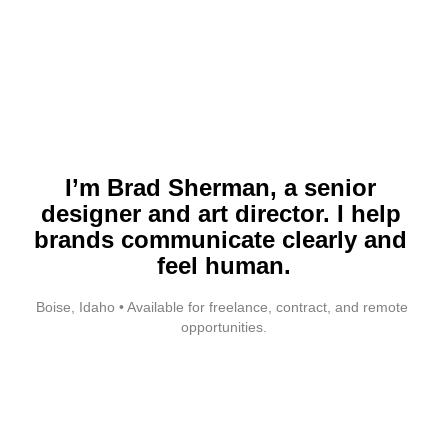
I’m Brad Sherman, a senior 
designer and art director. I help 
brands communicate clearly and 
feel human.
Boise, Idaho • Available for freelance, contract, and remote 
opportunities.