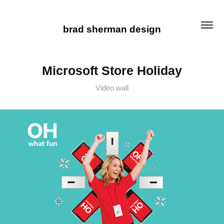
brad sherman design
Microsoft Store Holiday
Video wall