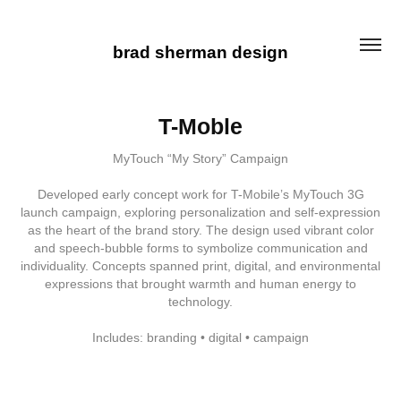
brad sherman design
T-Moble
MyTouch “My Story” Campaign
Developed early concept work for T-Mobile’s MyTouch 3G
launch campaign, exploring personalization and self-expression
as the heart of the brand story. The design used vibrant color
and speech-bubble forms to symbolize communication and
individuality. Concepts spanned print, digital, and environmental
expressions that brought warmth and human energy to
technology.
Includes: branding • digital • campaign