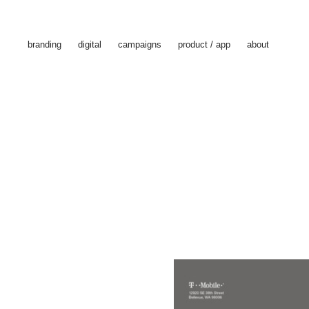
branding
digital
campaigns
product / app
about