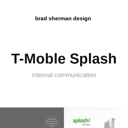
brad sherman design
T-Moble Splash
Internal communication