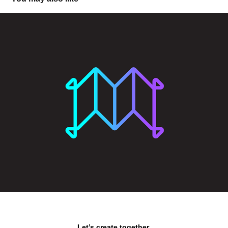
Magic Carpet DAO
Let’s create together.