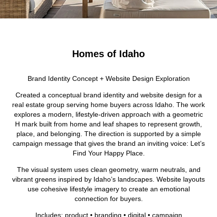
Homes of Idaho
Brand Identity Concept + Website Design Exploration
Created a conceptual brand identity and website design for a
real estate group serving home buyers across Idaho. The work
explores a modern, lifestyle-driven approach with a geometric
H mark built from home and leaf shapes to represent growth,
place, and belonging. The direction is supported by a simple
campaign message that gives the brand an inviting voice: Let’s
Find Your Happy Place.
The visual system uses clean geometry, warm neutrals, and
vibrant greens inspired by Idaho’s landscapes. Website layouts
use cohesive lifestyle imagery to create an emotional
connection for buyers.
Includes: product • branding • digital • campaign