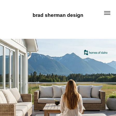
brad sherman design