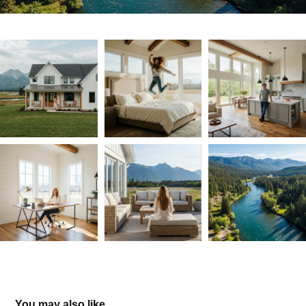
You may also like