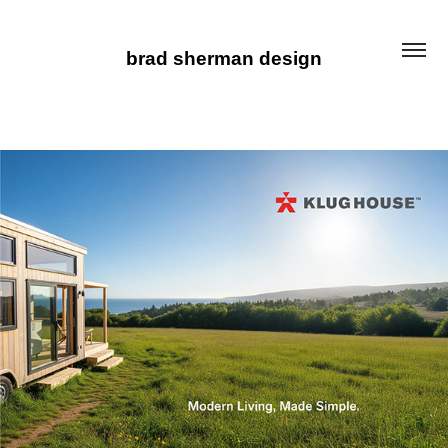
brad sherman design