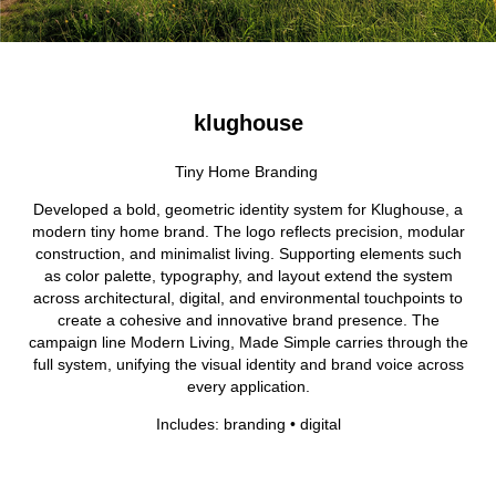
klughouse
Tiny Home Branding
Developed a bold, geometric identity system for Klughouse, a
modern tiny home brand. The logo reflects precision, modular
construction, and minimalist living. Supporting elements such
as color palette, typography, and layout extend the system
across architectural, digital, and environmental touchpoints to
create a cohesive and innovative brand presence. The
campaign line Modern Living, Made Simple carries through the
full system, unifying the visual identity and brand voice across
every application.
Includes: branding • digital