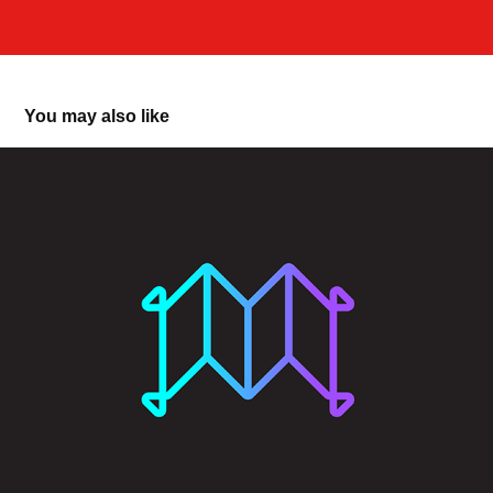
You may also like
Magic Carpet DAO