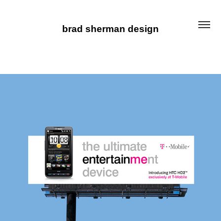
brad sherman design