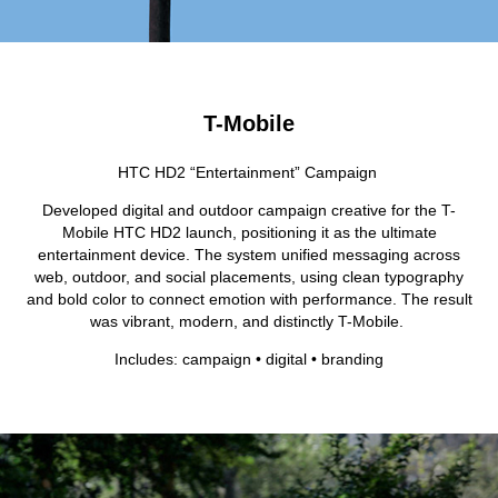
T-Mobile
HTC HD2 “Entertainment” Campaign
Developed digital and outdoor campaign creative for the T-
Mobile HTC HD2 launch, positioning it as the ultimate
entertainment device. The system unified messaging across
web, outdoor, and social placements, using clean typography
and bold color to connect emotion with performance. The result
was vibrant, modern, and distinctly T-Mobile.
Includes: campaign • digital • branding