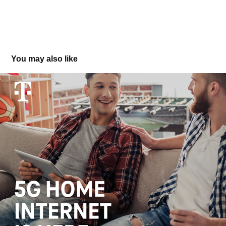
You may also like
T-Mobile