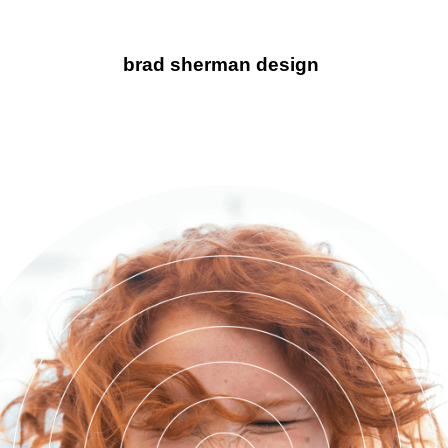
brad sherman design