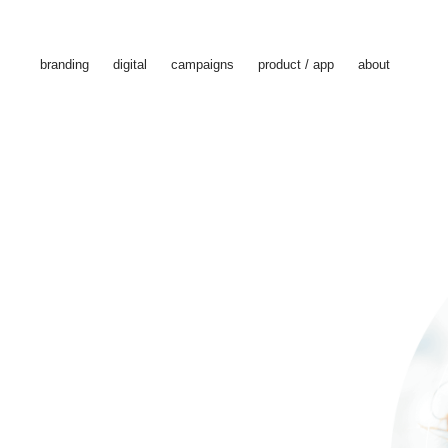
branding
digital
campaigns
product / app
about