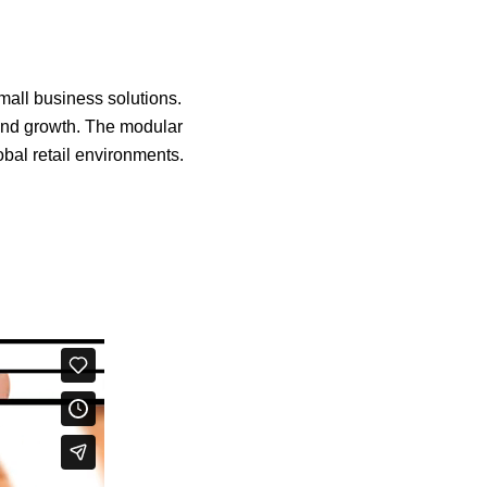
mall business solutions.
and growth. The modular
obal retail environments.