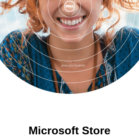
Microsoft Store