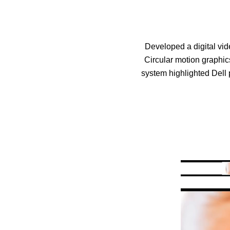
Developed a digital vid
Circular motion graphi
system highlighted Dell 