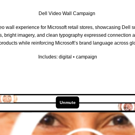
Dell Video Wall Campaign
eo wall experience for Microsoft retail stores, showcasing Dell s
cs, bright imagery, and clean typography expressed connection 
products while reinforcing Microsoft’s brand language across gl
Includes: digital • campaign