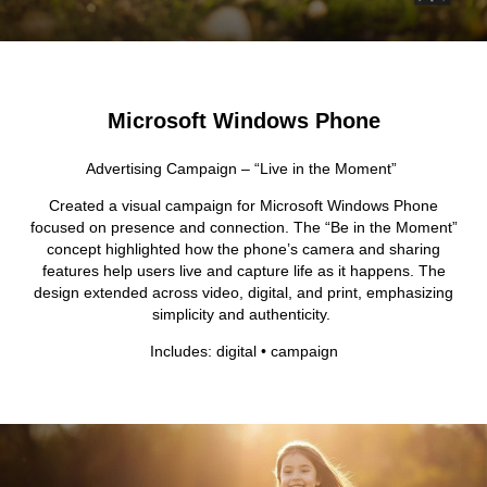
Microsoft Windows Phone
Advertising Campaign – “Live in the Moment”
Created a visual campaign for Microsoft Windows Phone
focused on presence and connection. The “Be in the Moment”
concept highlighted how the phone’s camera and sharing
features help users live and capture life as it happens. The
design extended across video, digital, and print, emphasizing
simplicity and authenticity.
Includes: digital • campaign