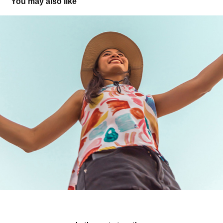
You may also like
T-Mobile iHeart