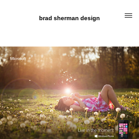
brad sherman design