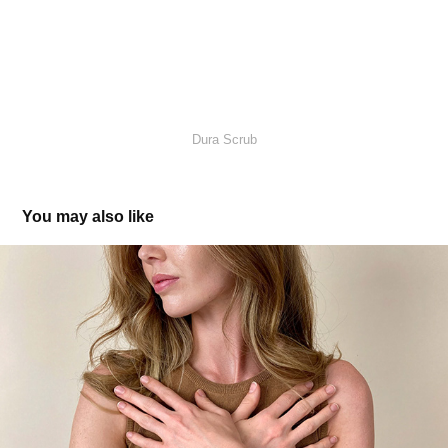
Dura Scrub
You may also like
Circulos