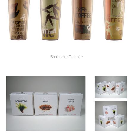
Starbucks Tumbler