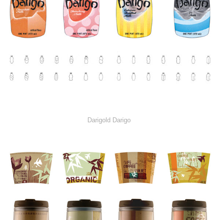
Darigold Darigo