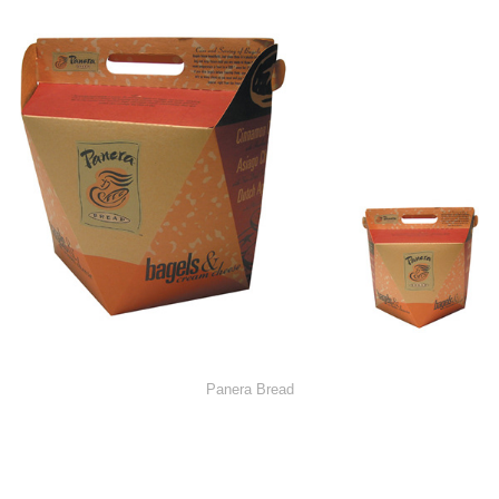
Panera Bread