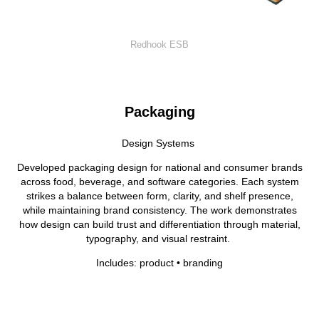
Redhook ESB
Packaging
Design Systems
Developed packaging design for national and consumer brands
across food, beverage, and software categories. Each system
strikes a balance between form, clarity, and shelf presence,
while maintaining brand consistency. The work demonstrates
how design can build trust and differentiation through material,
typography, and visual restraint.
Includes: product • branding