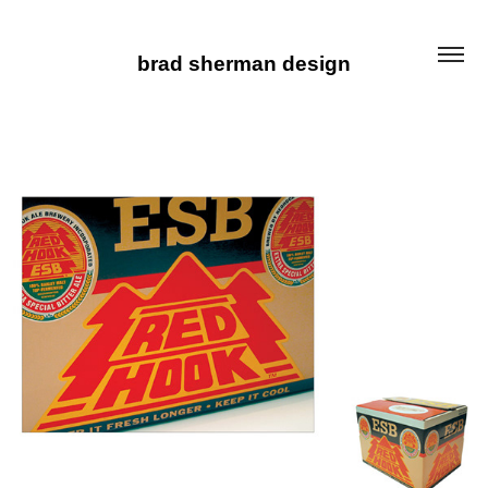
brad sherman design