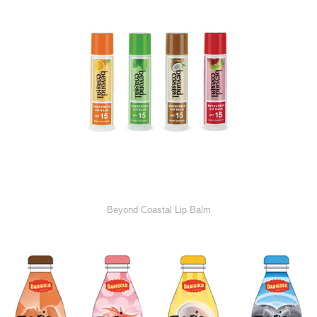
Beyond Coastal Lip Balm