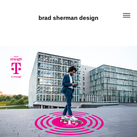
brad sherman design