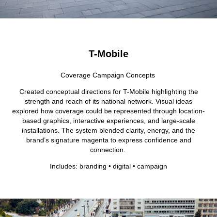
T-Mobile
Coverage Campaign Concepts
Created conceptual directions for T-Mobile highlighting the
strength and reach of its national network. Visual ideas
explored how coverage could be represented through location-
based graphics, interactive experiences, and large-scale
installations. The system blended clarity, energy, and the
brand’s signature magenta to express confidence and
connection.
Includes: branding • digital • campaign