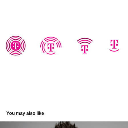
You may also like