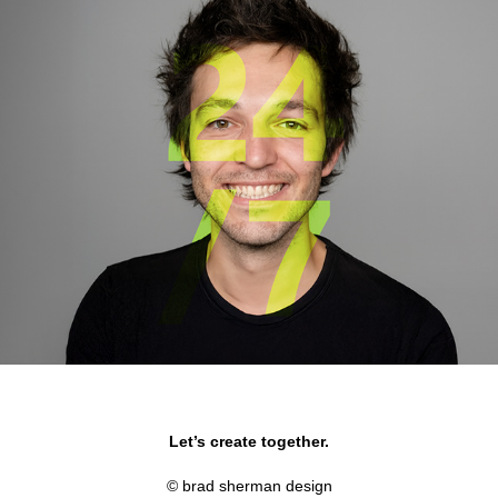
Microsoft Xbox 360
Let’s create together.
© brad sherman design