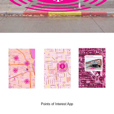
Points of Interest App